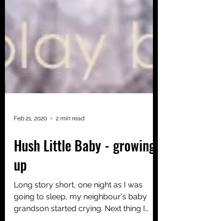
Feb 21, 2020
2 min read
Hush Little Baby - growing
up
Long story short, one night as I was
going to sleep, my neighbour's baby