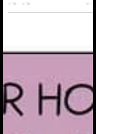
grandson started crying. Next thing I
know, my mind was racing...