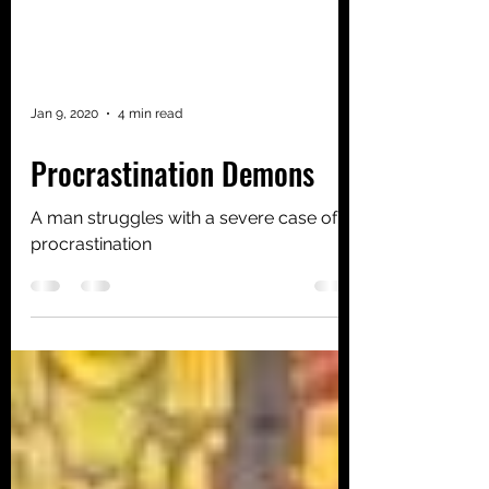
Jan 9, 2020
4 min read
Procrastination Demons
A man struggles with a severe case of
procrastination