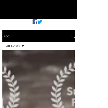
THE COMMUTING WRITER
Blog
All Posts
All Posts
Writing